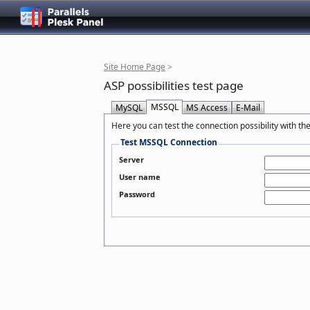
Site Home Page
>
ASP possibilities test page
MSSQL
MySQL
MS Access
E-Mail
Here you can test the connection possibility with th
Test MSSQL Connection
Server
User name
Password